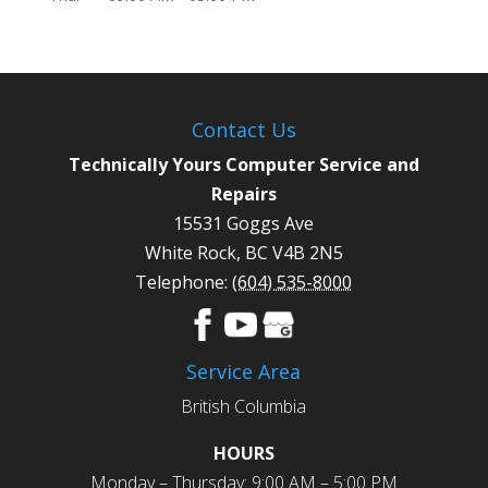
Contact Us
Technically Yours Computer Service and
Repairs
15531 Goggs Ave
White Rock
,
BC
V4B 2N5
Telephone:
(604) 535-8000
Service Area
British Columbia
HOURS
Monday – Thursday: 9:00 AM – 5:00 PM