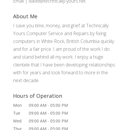
Email |
david@technically-yours.net
About Me
I save you time, money, and grief at Technically
Yours Computer Service and Repairs by fixing
computers in White Rock, British Columbia quickly
and for a fair price. I am proud of the work I do
and stand behind all my work. I enjoy a huge
clientele that I have been developing relationships
with for years and look forward to more in the
next decade.
Hours of Operation
Mon
09:00 AM
-
05:00 PM
Tue
09:00 AM
-
05:00 PM
Wed
09:00 AM
-
05:00 PM
Thur
09:00 AM
-
05:00 PM