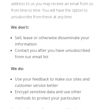
address to us you may receive an email from us
from time to time. You will have the option to
unsubscribe from these at any time.
We don’t:
Sell, lease or otherwise disseminate your
information
Contact you after you have unsubscribed
from our email list
We do:
Use your feedback to make our sites and
customer service better
Encrypt sensitive data and use other
methods to protect your particulars