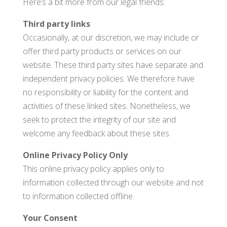
Here’s a bit more from our legal friends:
Third party links
Occasionally, at our discretion, we may include or
offer third party products or services on our
website. These third party sites have separate and
independent privacy policies. We therefore have
no responsibility or liability for the content and
activities of these linked sites. Nonetheless, we
seek to protect the integrity of our site and
welcome any feedback about these sites.
Online Privacy Policy Only
This online privacy policy applies only to
information collected through our website and not
to information collected offline.
Your Consent