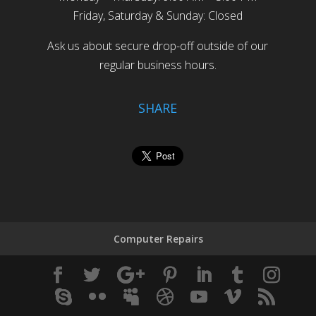
Friday, Saturday & Sunday: Closed
Ask us about secure drop-off outside of our
regular business hours.
SHARE
Computer Repairs