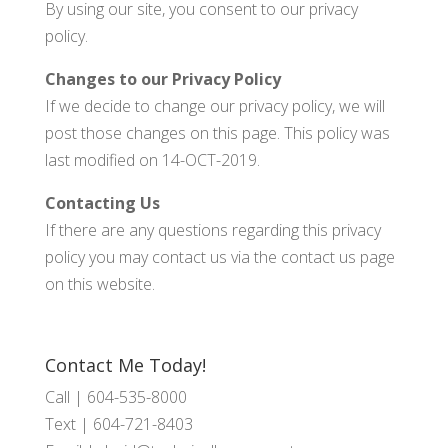
By using our site, you consent to our privacy
policy.
Changes to our Privacy Policy
If we decide to change our privacy policy, we will
post those changes on this page. This policy was
last modified on 14-OCT-2019.
Contacting Us
If there are any questions regarding this privacy
policy you may contact us via the contact us page
on this website.
Contact Me Today!
Call |
604-535-8000
Text |
604-721-8403