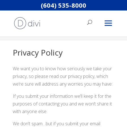
(604) 535-8000
Home
Privacy Policy
Privacy Policy
We want you to know how seriously we take your
privacy, so please read our privacy policy, which
we’re sure will address any worries you may have:
If you submit your information we’ll keep it for the
purposes of contacting you and we won’t share it
with anyone else.
We don’t spam…but if you submit your email